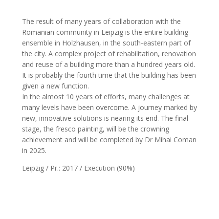
The result of many years of collaboration with the
Romanian community in Leipzig is the entire building
ensemble in Holzhausen, in the south-eastern part of
the city. A complex project of rehabilitation, renovation
and reuse of a building more than a hundred years old.
It is probably the fourth time that the building has been
given a new function.
In the almost 10 years of efforts, many challenges at
many levels have been overcome. A journey marked by
new, innovative solutions is nearing its end. The final
stage, the fresco painting, will be the crowning
achievement and will be completed by Dr Mihai Coman
in 2025.
Leipzig / Pr.: 2017 / Execution (90%)