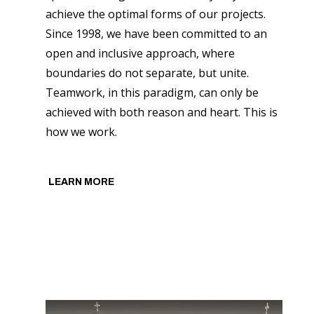
achieve the optimal forms of our projects.
Since 1998, we have been committed to an
open and inclusive approach, where
boundaries do not separate, but unite.
Teamwork, in this paradigm, can only be
achieved with both reason and heart. This is
how we work.
LEARN MORE