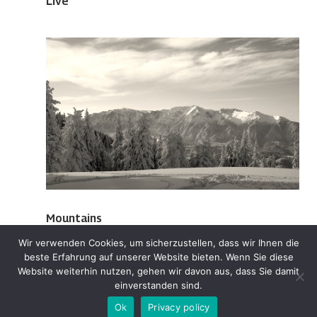
Live
Mountains
Wir verwenden Cookies, um sicherzustellen, dass wir Ihnen die
beste Erfahrung auf unserer Website bieten. Wenn Sie diese
Website weiterhin nutzen, gehen wir davon aus, dass Sie damit
einverstanden sind.
Ok
Privacy policy
Designed by BIANT | Powered by BIANT 2025