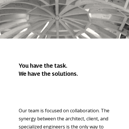
You have the task.
We have the solutions.
Our team is focused on collaboration. The
synergy between the architect, client, and
specialized engineers is the only way to